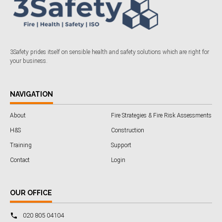
3Safety prides itself on sensible health and safety solutions which are right for
your business.
NAVIGATION
About
Fire Strategies & Fire Risk Assessments
H&S
Construction
Training
Support
Contact
Login
OUR OFFICE
020 805 04104