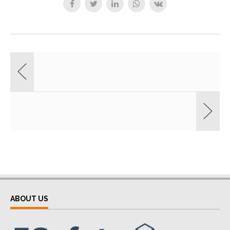
ABOUT US