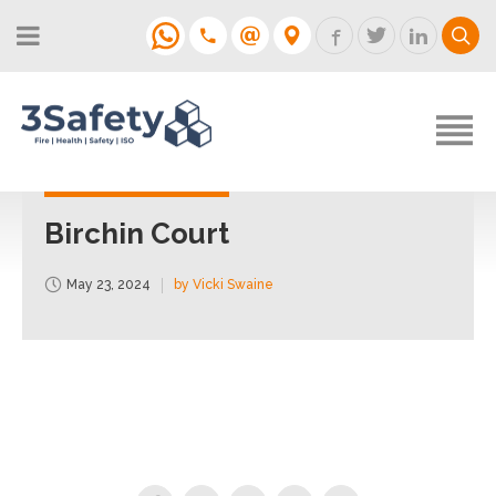
About
Fire Strategies & Fire Risk
Assessments
H&S
Login
Construction
Support
Birchin Court
Training
May 23, 2024
by Vicki Swaine
Support
Contact
Login