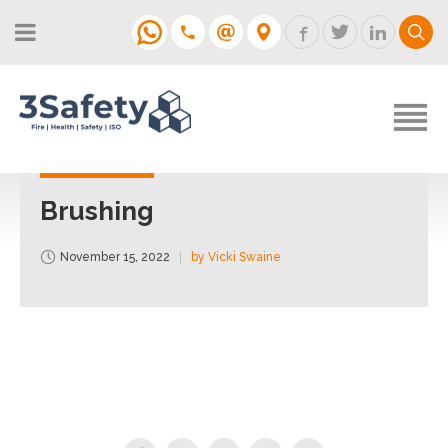
About
Fire Strategies & Fire Risk
Assessments
H&S
Login
Construction
Support
Brushing
Training
November 15, 2022
by Vicki Swaine
Support
Contact
Login