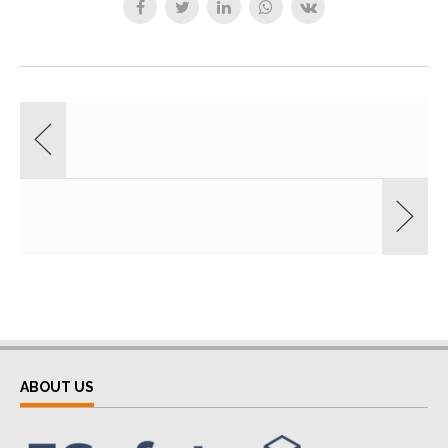
ABOUT US