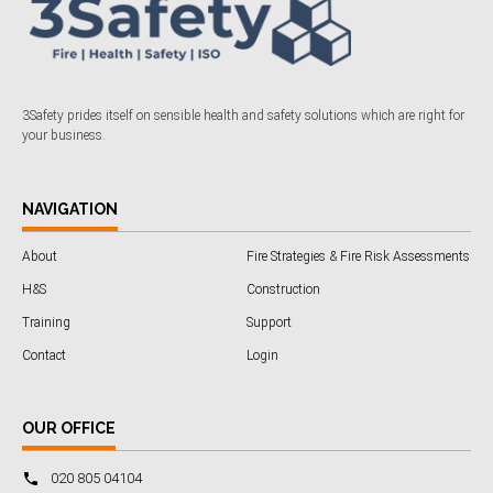
3Safety prides itself on sensible health and safety solutions which are right for
your business.
NAVIGATION
About
Fire Strategies & Fire Risk Assessments
H&S
Construction
Training
Support
Contact
Login
OUR OFFICE
020 805 04104