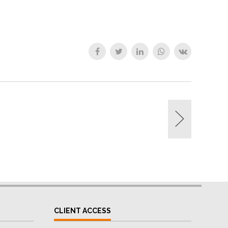
CLIENT ACCESS