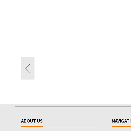
ABOUT US
NAVIGAT