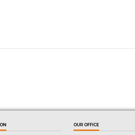
ION
OUR OFFICE