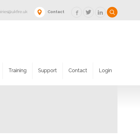
iries@ukfire.uk
Contact
Training
Support
Contact
Login