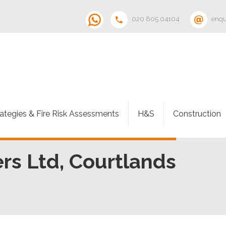
020 805 04104
enqu
rategies & Fire Risk Assessments
H&S
Construction
s Ltd, Courtlands