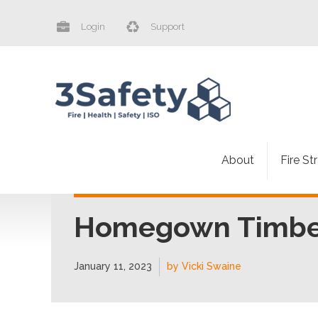
Login
Support
About
Fire St
Homegown Timber
January 11, 2023
by Vicki Swaine