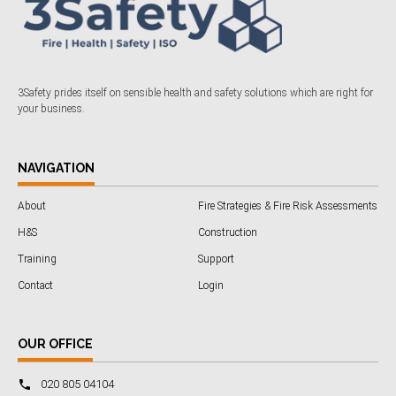
3Safety prides itself on sensible health and safety solutions which are right for
your business.
NAVIGATION
About
Fire Strategies & Fire Risk Assessments
H&S
Construction
Training
Support
Contact
Login
OUR OFFICE
020 805 04104