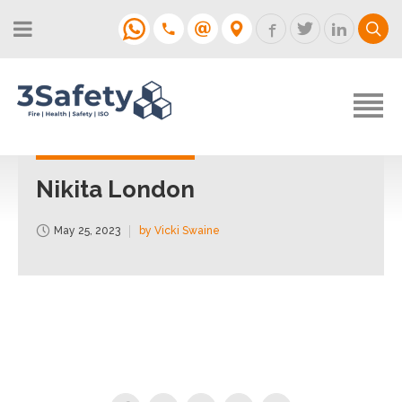
About
Fire Strategies & Fire Risk
Assessments
H&S
Login
Construction
Support
Nikita London
Training
May 25, 2023
by Vicki Swaine
Support
Contact
Login