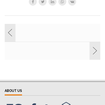
ABOUT US