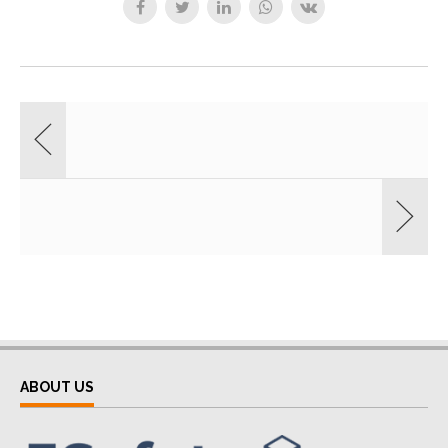
ABOUT US