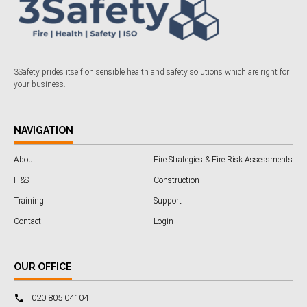
3Safety prides itself on sensible health and safety solutions which are right for
your business.
NAVIGATION
About
Fire Strategies & Fire Risk Assessments
H&S
Construction
Training
Support
Contact
Login
OUR OFFICE
020 805 04104