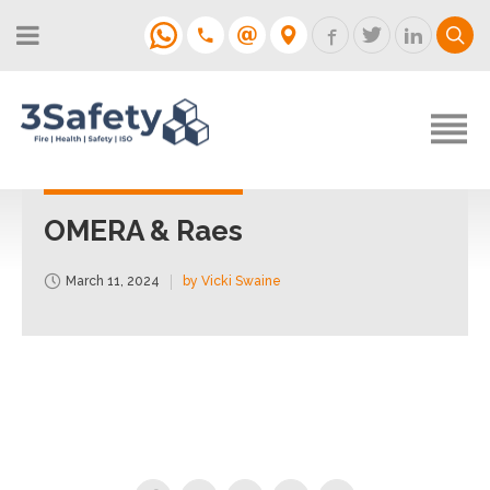
About
Fire Strategies & Fire Risk
Assessments
H&S
Login
Construction
Support
OMERA & Raes
Training
March 11, 2024
by Vicki Swaine
Support
Contact
Login