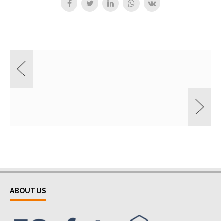
ABOUT US