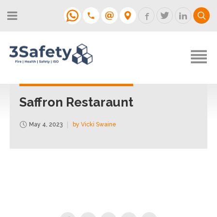
About
Fire Strategies & Fire Risk
Assessments
H&S
Login
Construction
Support
Saffron Restaraunt
Training
May 4, 2023
by Vicki Swaine
Support
Contact
Login