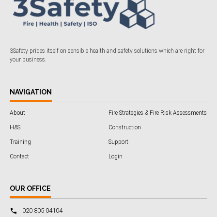
3Safety prides itself on sensible health and safety solutions which are right for
your business.
NAVIGATION
About
Fire Strategies & Fire Risk Assessments
H&S
Construction
Training
Support
Contact
Login
OUR OFFICE
020 805 04104