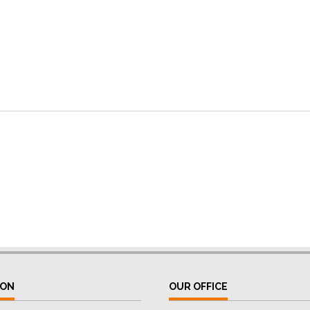
ION
OUR OFFICE