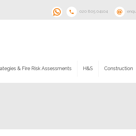
020 805 04104
enqu
rategies & Fire Risk Assessments
H&S
Construction