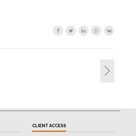
CLIENT ACCESS