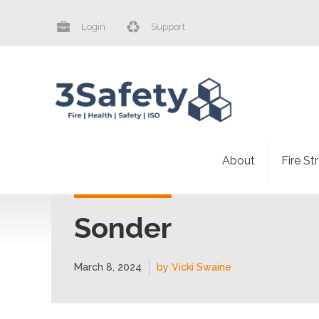
Login
Support
About
Fire St
Sonder
March 8, 2024
by Vicki Swaine