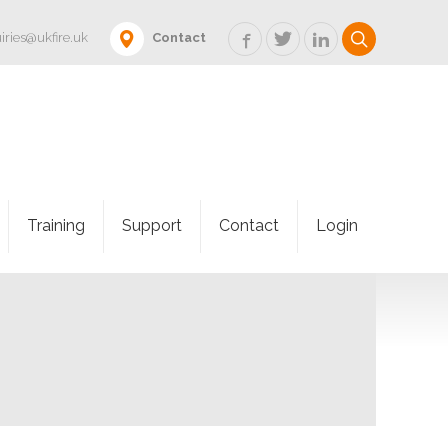
iries@ukfire.uk
Contact
Training
Support
Contact
Login