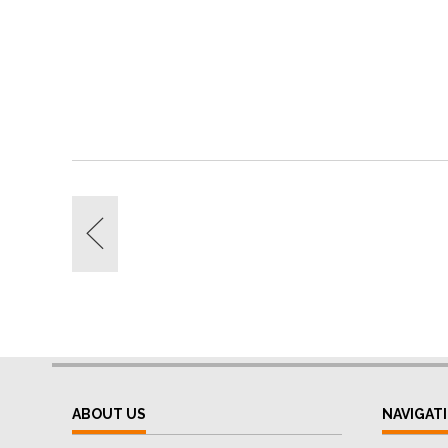
ABOUT US
NAVIGAT