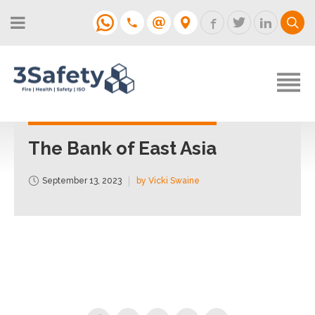
About
Fire Strategies & Fire Risk
Assessments
H&S
Login
Construction
Support
The Bank of East Asia
Training
September 13, 2023
by Vicki Swaine
Support
Contact
Login