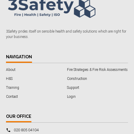
3Safety prides itself on sensible health and safety solutions which are right for
your business.
NAVIGATION
About
Fire Strategies & Fire Risk Assessments
H&S
Construction
Training
Support
Contact
Login
OUR OFFICE
020 805 04104