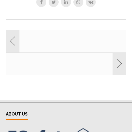
ABOUT US