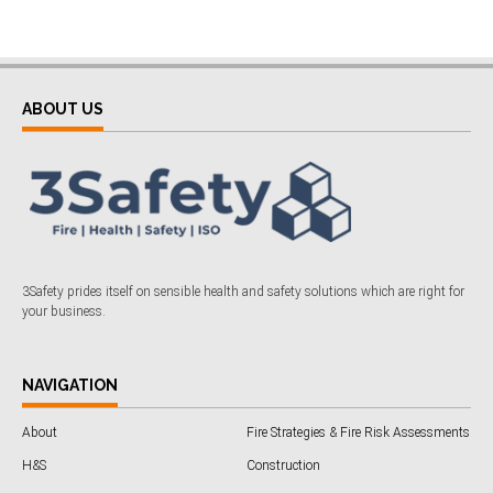
ABOUT US
3Safety prides itself on sensible health and safety solutions which are right for
your business.
NAVIGATION
About
Fire Strategies & Fire Risk Assessments
H&S
Construction