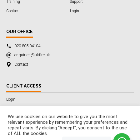
Training
Support
Contact
Login
OUR OFFICE
020 805 04104
enquiries@ukfire.uk
Contact
CLIENT ACCESS
Login
We use cookies on our website to give you the most
relevant experience by remembering your preferences and
Copyright © 2025 All Rights Reserved by 3SafetyLtd
repeat visits. By clicking “Accept”, you consent to the use
Company Number:
7029389
of ALL the cookies.
VAT Number:
285358565