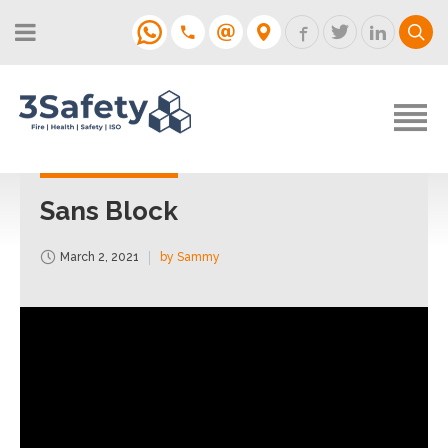
About
Fire Strategies & Fire Risk
Assessments
H&S
Login
Construction
Support
Sans Block
Training
March 2, 2021
by Sammy
Support
Contact
Login