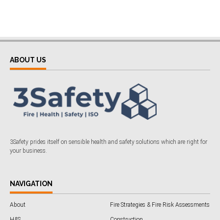
ABOUT US
3Safety prides itself on sensible health and safety solutions which are right for
your business.
NAVIGATION
About
Fire Strategies & Fire Risk Assessments
H&S
Construction