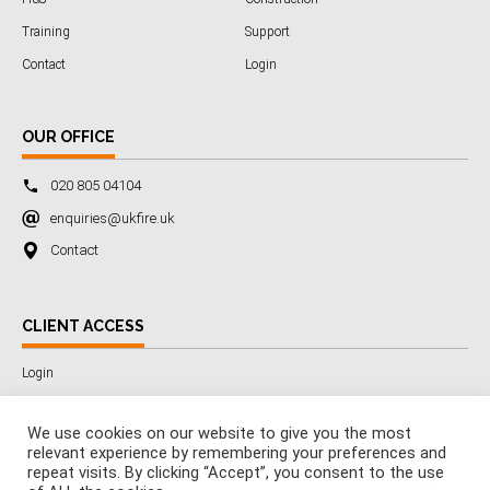
Training
Support
Contact
Login
OUR OFFICE
020 805 04104
enquiries@ukfire.uk
Contact
CLIENT ACCESS
Login
We use cookies on our website to give you the most
relevant experience by remembering your preferences and
Copyright © 2025 All Rights Reserved by 3SafetyLtd
repeat visits. By clicking “Accept”, you consent to the use